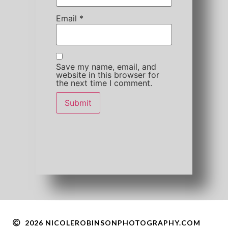
Email
*
Save my name, email, and
website in this browser for
the next time I comment.
2026 NICOLEROBINSONPHOTOGRAPHY.COM