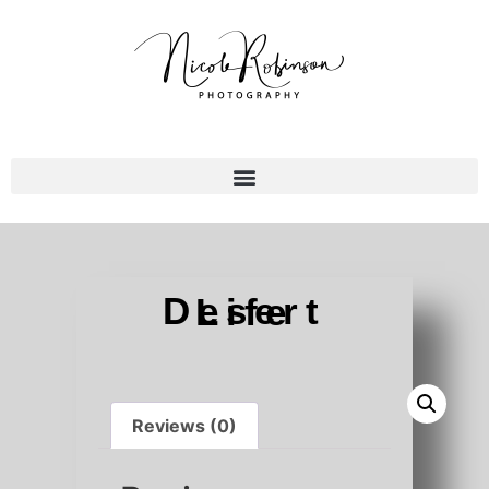
Desert Life
Reviews (0)