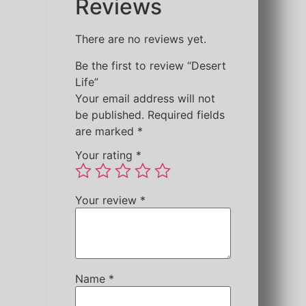
Reviews
There are no reviews yet.
Be the first to review “Desert
Life”
Your email address will not
be published.
Required fields
are marked
*
Your rating
*
Your review
*
Name
*